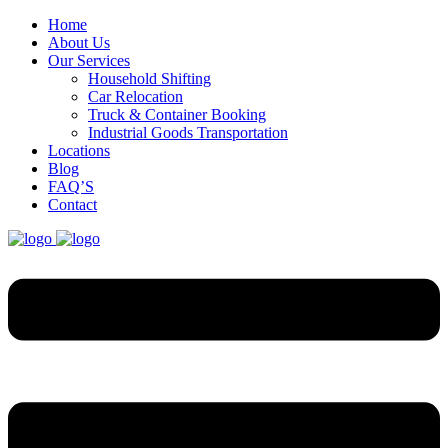
Home
About Us
Our Services
Household Shifting
Car Relocation
Truck & Container Booking
Industrial Goods Transportation
Locations
Blog
FAQ’S
Contact