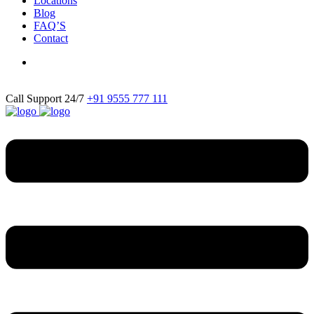
Locations
Blog
FAQ’S
Contact
Call Support 24/7
+91 9555 777 111