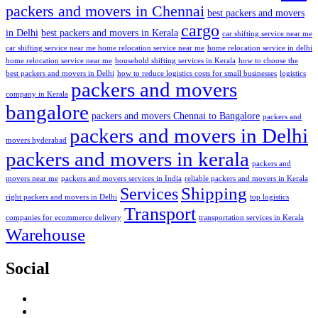
packers and movers in Chennai
best packers and movers
cargo
in Delhi
best packers and movers in Kerala
car shifting service near me
car shifting service near me home relocation service near me
home relocation service in delhi
home relocation service near me
household shifting services in Kerala
how to choose the
best packers and movers in Delhi
how to reduce logistics costs for small businesses
logistics
packers and movers
company in Kerala
bangalore
packers and movers Chennai to Bangalore
packers and
packers and movers in Delhi
movers hyderabad
packers and movers in kerala
packers and
movers near me
packers and movers services in India
reliable packers and movers in Kerala
Services
Shipping
right packers and movers in Delhi
top logistics
Transport
companies for ecommerce delivery
transportation services in Kerala
Warehouse
Social