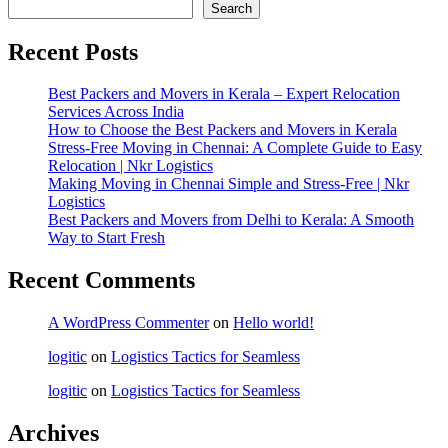
Search
Recent Posts
Best Packers and Movers in Kerala – Expert Relocation
Services Across India
How to Choose the Best Packers and Movers in Kerala
Stress-Free Moving in Chennai: A Complete Guide to Easy
Relocation | Nkr Logistics
Making Moving in Chennai Simple and Stress-Free | Nkr
Logistics
Best Packers and Movers from Delhi to Kerala: A Smooth
Way to Start Fresh
Recent Comments
A WordPress Commenter
on
Hello world!
logitic
on
Logistics Tactics for Seamless
logitic
on
Logistics Tactics for Seamless
Archives