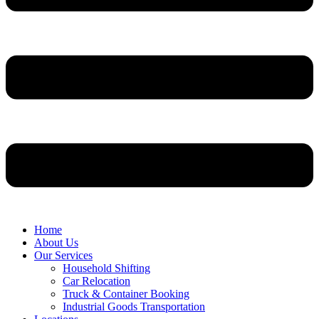
Home
About Us
Our Services
Household Shifting
Car Relocation
Truck & Container Booking
Industrial Goods Transportation