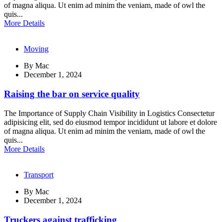
of magna aliqua. Ut enim ad minim the veniam, made of owl the
quis...
More Details
Moving
By
Mac
December 1, 2024
Raising the bar on service quality
The Importance of Supply Chain Visibility in Logistics Consectetur
adipisicing elit, sed do eiusmod tempor incididunt ut labore et dolore
of magna aliqua. Ut enim ad minim the veniam, made of owl the
quis...
More Details
Transport
By
Mac
December 1, 2024
Truckers against trafficking