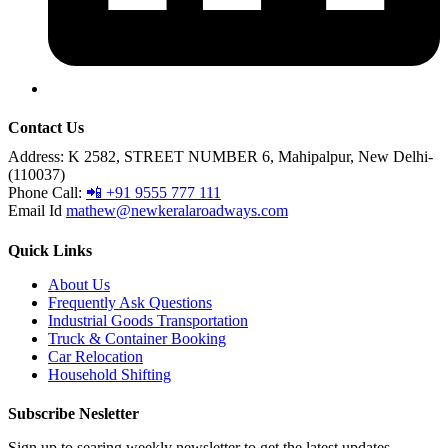
Contact Us
Address:
K 2582, STREET NUMBER 6, Mahipalpur, New Delhi-
(110037)
Phone Call:
📲 +91 9555 777 111
Email Id
mathew@newkeralaroadways.com
Quick Links
About Us
Frequently Ask Questions
Industrial Goods Transportation
Truck & Container Booking
Car Relocation
Household Shifting
Subscribe Nesletter
Sign up to searing weekly newsletter to get the latest updates.