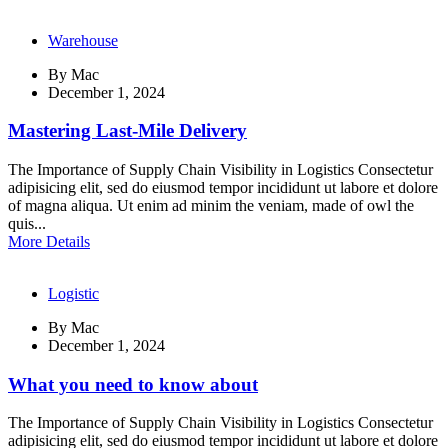
Warehouse
By
Mac
December 1, 2024
Mastering Last-Mile Delivery
The Importance of Supply Chain Visibility in Logistics Consectetur
adipisicing elit, sed do eiusmod tempor incididunt ut labore et dolore
of magna aliqua. Ut enim ad minim the veniam, made of owl the
quis...
More Details
Logistic
By
Mac
December 1, 2024
What you need to know about
The Importance of Supply Chain Visibility in Logistics Consectetur
adipisicing elit, sed do eiusmod tempor incididunt ut labore et dolore