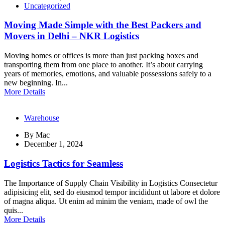
Uncategorized
Moving Made Simple with the Best Packers and
Movers in Delhi – NKR Logistics
Moving homes or offices is more than just packing boxes and
transporting them from one place to another. It’s about carrying
years of memories, emotions, and valuable possessions safely to a
new beginning. In...
More Details
Warehouse
By
Mac
December 1, 2024
Logistics Tactics for Seamless
The Importance of Supply Chain Visibility in Logistics Consectetur
adipisicing elit, sed do eiusmod tempor incididunt ut labore et dolore
of magna aliqua. Ut enim ad minim the veniam, made of owl the
quis...
More Details