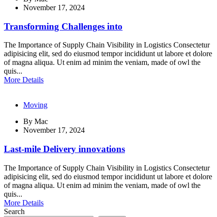
November 17, 2024
Transforming Challenges into
The Importance of Supply Chain Visibility in Logistics Consectetur
adipisicing elit, sed do eiusmod tempor incididunt ut labore et dolore
of magna aliqua. Ut enim ad minim the veniam, made of owl the
quis...
More Details
Moving
By
Mac
November 17, 2024
Last-mile Delivery innovations
The Importance of Supply Chain Visibility in Logistics Consectetur
adipisicing elit, sed do eiusmod tempor incididunt ut labore et dolore
of magna aliqua. Ut enim ad minim the veniam, made of owl the
quis...
More Details
Search