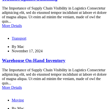
The Importance of Supply Chain Visibility in Logistics Consectetur
adipisicing elit, sed do eiusmod tempor incididunt ut labore et dolore
of magna aliqua. Ut enim ad minim the veniam, made of owl the
quis...
More Details
Transport
By
Mac
November 17, 2024
Warehouse On-Hand Inventory
The Importance of Supply Chain Visibility in Logistics Consectetur
adipisicing elit, sed do eiusmod tempor incididunt ut labore et dolore
of magna aliqua. Ut enim ad minim the veniam, made of owl the
quis...
More Details
Moving
By
Mac