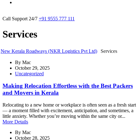
Call Support 24/7
+91 9555 777 111
Services
New Kerala Roadways (NKR Logistics Pvt Ltd)
Services
By
Mac
October 29, 2025
Uncategorized
Making Relocation Effortless with the Best Packers
and Movers in Kerala
Relocating to a new home or workplace is often seen as a fresh start
— a moment filled with excitement, anticipation, and sometimes, a
little anxiety. Whether you’re moving within the same city or...
More Details
By
Mac
October 28, 2025