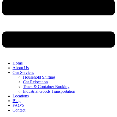
Home
About Us
Our Services
Household Shifting
Car Relocation
Truck & Container Booking
Industrial Goods Transportation
Locations
Blog
FAQ’S
Contact