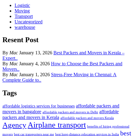
Logistic
Moving
Transport
Uncategorized
warehouse
Resent Post
By
Mac
January 13, 2026
Best Packers and Movers in Kerala –
Expert..
By
Mac
January 4, 2026
How to Choose the Best Packers and
Movers..
By
Mac
January 1, 2026
Stress-Free Moving in Chennai: A
Complete Guide to..
Tags
affordable packers and
affordable logistics services for businesses
movers in bangalore
affordable
affordable packers and movers in Delhi
packers and movers in Kerala
affordable packers and movers Kerala
Airplane transport
Agency
benefits of hiring professional
best
movers
best car transporters near me
best long-distance relocation services in India