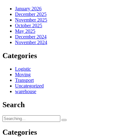
January 2026
December 2025
November 2025
October 2025
May 2025
December 2024
November 2024
Categories
Logistic
Moving
Transport
Uncategorized
warehouse
Search
Search
for:
Categories