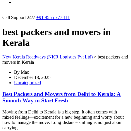
Call Support 24/7
+91 9555 777 111
best packers and movers in
Kerala
New Kerala Roadways (NKR Logistics Pvt Ltd)
>
best packers and
movers in Kerala
By
Mac
December 18, 2025
Uncategorized
Best Packers and Movers from Delhi to Kerala: A
Smooth Way to Start Fresh
Moving from Delhi to Kerala is a big step. It often comes with
mixed feelings—excitement for a new beginning and worry about
how to manage the move. Long-distance shifting is not just about
carrying...