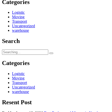
Categories
Logistic
Moving
Transport
Uncategorized
warehouse
Search
Search
for:
Categories
Logistic
Moving
Transport
Uncategorized
warehouse
Resent Post