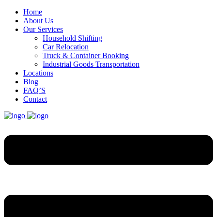
Home
About Us
Our Services
Household Shifting
Car Relocation
Truck & Container Booking
Industrial Goods Transportation
Locations
Blog
FAQ’S
Contact