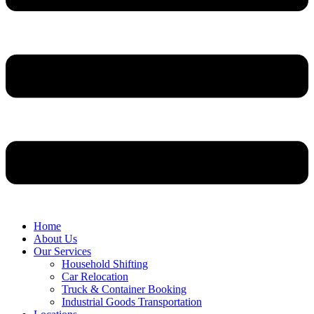
Home
About Us
Our Services
Household Shifting
Car Relocation
Truck & Container Booking
Industrial Goods Transportation