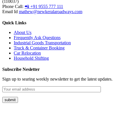
(110037)
Phone Call:
📲 +91 9555 777 111
Email Id
mathew@newkeralaroadways.com
Quick Links
About Us
Frequently Ask Questions
Industrial Goods Transportation
Truck & Container Booking
Car Relocation
Household Shifting
Subscribe Nesletter
Sign up to searing weekly newsletter to get the latest updates.