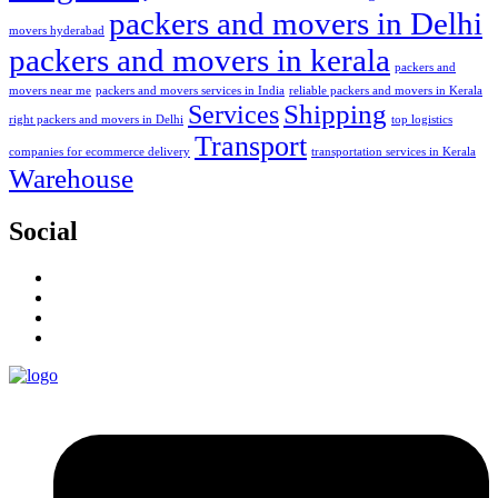
packers and movers in Delhi
movers hyderabad
packers and movers in kerala
packers and
movers near me
packers and movers services in India
reliable packers and movers in Kerala
Services
Shipping
right packers and movers in Delhi
top logistics
Transport
companies for ecommerce delivery
transportation services in Kerala
Warehouse
Social