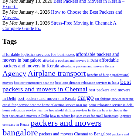
By
Mac
January 13, 2026
Best Packers and Movers in Kerala –
Expert..
By
Mac
January 4, 2026
How to Choose the Best Packers and
Movers..
By
Mac
January 1, 2026
Stress-Free Moving in Chennai: A
Complete Guide to..
Tags
affordable packers and
affordable logistics services for businesses
movers in bangalore
affordable
affordable packers and movers in Delhi
packers and movers in Kerala
affordable packers and movers Kerala
Airplane transport
Agency
benefits of hiring professional
best
movers
best car transporters near me
best long-distance relocation services in India
packers and movers in Chennai
best packers and movers
cargo
in Delhi
best packers and movers in Kerala
car shifting service near me
car shifting service near me home relocation service near me
home relocation service in delhi
home relocation service near me
household shifting services in Kerala
how to choose the
best packers and movers in Delhi
how to reduce logistics costs for small businesses
logistics
packers and movers
company in Kerala
bangalore
packers and movers Chennai to Bangalore
packers and