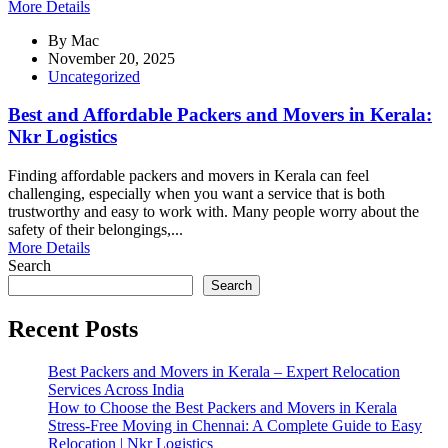
More Details
By
Mac
November 20, 2025
Uncategorized
Best and Affordable Packers and Movers in Kerala:
Nkr Logistics
Finding affordable packers and movers in Kerala can feel
challenging, especially when you want a service that is both
trustworthy and easy to work with. Many people worry about the
safety of their belongings,...
More Details
Search
Search
Recent Posts
Best Packers and Movers in Kerala – Expert Relocation
Services Across India
How to Choose the Best Packers and Movers in Kerala
Stress-Free Moving in Chennai: A Complete Guide to Easy
Relocation | Nkr Logistics