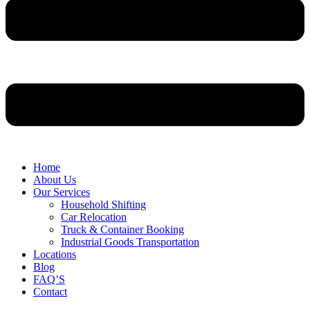
Home
About Us
Our Services
Household Shifting
Car Relocation
Truck & Container Booking
Industrial Goods Transportation
Locations
Blog
FAQ’S
Contact