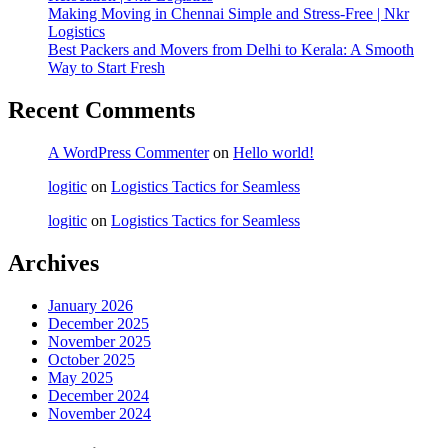
Making Moving in Chennai Simple and Stress-Free | Nkr
Logistics
Best Packers and Movers from Delhi to Kerala: A Smooth
Way to Start Fresh
Recent Comments
A WordPress Commenter
on
Hello world!
logitic
on
Logistics Tactics for Seamless
logitic
on
Logistics Tactics for Seamless
Archives
January 2026
December 2025
November 2025
October 2025
May 2025
December 2024
November 2024