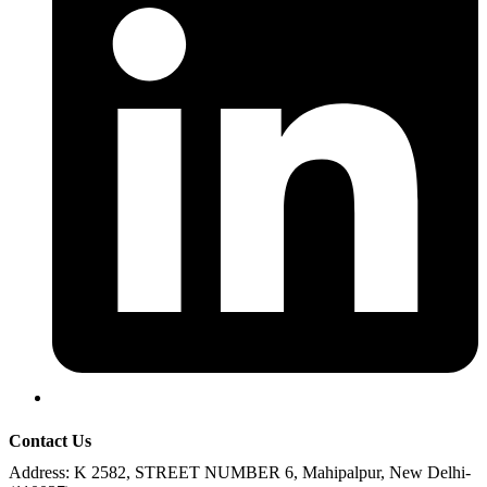
Contact Us
Address:
K 2582, STREET NUMBER 6, Mahipalpur, New Delhi-