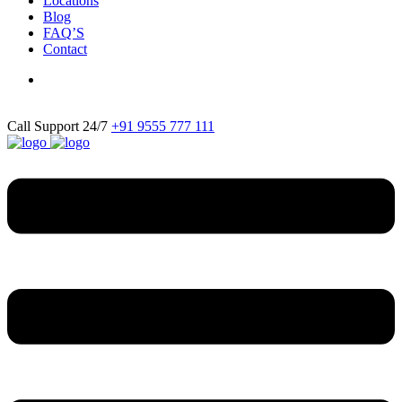
Locations
Blog
FAQ’S
Contact
Call Support 24/7
+91 9555 777 111