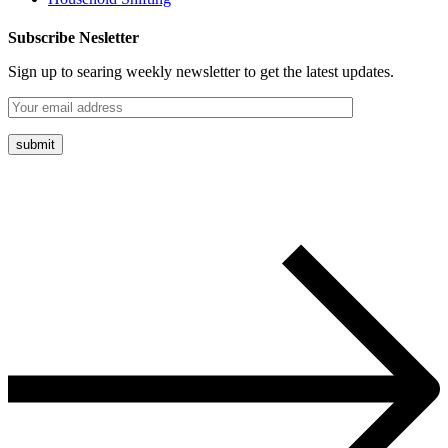
Subscribe Nesletter
Sign up to searing weekly newsletter to get the latest updates.