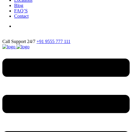
Locations
Blog
FAQ’S
Contact
Call Support 24/7
+91 9555 777 111