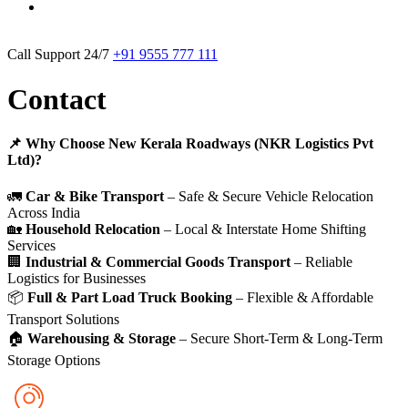
Call Support 24/7
+91 9555 777 111
Contact
📌 Why Choose New Kerala Roadways (NKR Logistics Pvt
Ltd)?
🚛
Car & Bike Transport
– Safe & Secure Vehicle Relocation
Across India
🏡
Household Relocation
– Local & Interstate Home Shifting
Services
🏢
Industrial & Commercial Goods Transport
– Reliable
Logistics for Businesses
📦
Full & Part Load Truck Booking
– Flexible & Affordable
Transport Solutions
🏠
Warehousing & Storage
– Secure Short-Term & Long-Term
Storage Options