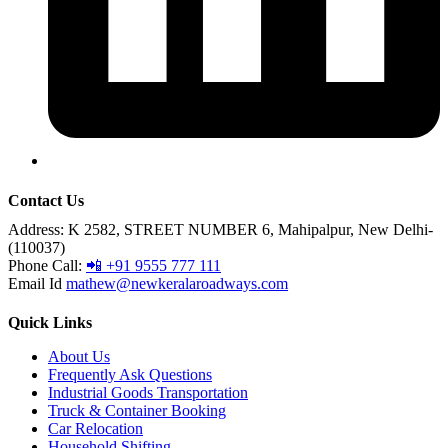
Contact Us
Address:
K 2582, STREET NUMBER 6, Mahipalpur, New Delhi-
(110037)
Phone Call:
📲 +91 9555 777 111
Email Id
mathew@newkeralaroadways.com
Quick Links
About Us
Frequently Ask Questions
Industrial Goods Transportation
Truck & Container Booking
Car Relocation
Household Shifting