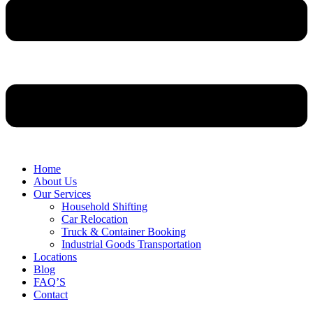
Home
About Us
Our Services
Household Shifting
Car Relocation
Truck & Container Booking
Industrial Goods Transportation
Locations
Blog
FAQ’S
Contact