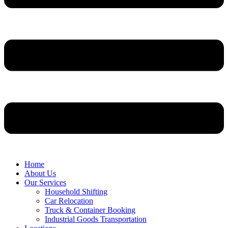
Home
About Us
Our Services
Household Shifting
Car Relocation
Truck & Container Booking
Industrial Goods Transportation