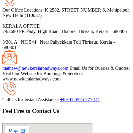
Our Office Locations:
K 2582, STREET NUMBER 6, Mahipalpur,
New Delhi-(110037)
KERALA OFFICE
29/2690 PR Pady, High Road, Thalore, Thrissur, Kerala – 680306
3/301 A , NH 544 , Near Paliyekkara Toll Thrissur, Kerala –
680301
mathew@newkeralaroadways.com
Email Us for Queries & Quotes:
Visit Our Website for Bookings & Services
www.newkeralaroadways.com
Call Us for Instant Assistance:
📲 +91 9555 777 111
Feel Free to Contact Us