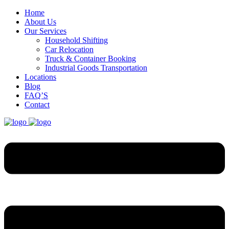
Home
About Us
Our Services
Household Shifting
Car Relocation
Truck & Container Booking
Industrial Goods Transportation
Locations
Blog
FAQ’S
Contact