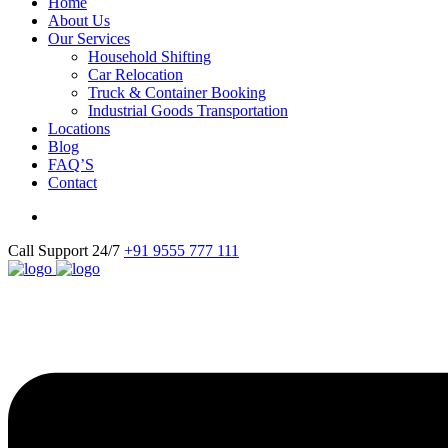
Home
About Us
Our Services
Household Shifting
Car Relocation
Truck & Container Booking
Industrial Goods Transportation
Locations
Blog
FAQ’S
Contact
Call Support 24/7
+91 9555 777 111