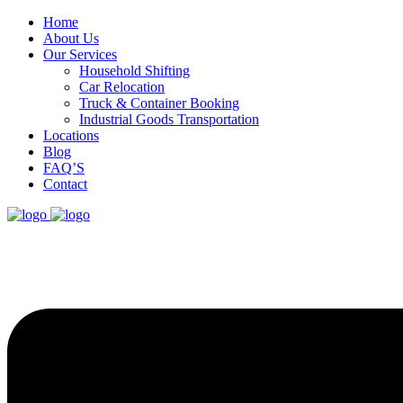
Home
About Us
Our Services
Household Shifting
Car Relocation
Truck & Container Booking
Industrial Goods Transportation
Locations
Blog
FAQ’S
Contact