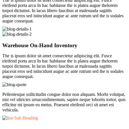
The is ipsum dolor sit amet consectetur adipiscing elit. Fusce
eleifend porta arcu In hac habitasse the is platea augue thelorem
turpoi dictumst. In lacus libero faucibus at malesuada sagittis
placerat eros sed istincidunt augue ac ante rutrum sed the is sodales
augue consequat.
Warehouse On-Hand Inventory
The is ipsum dolor sit amet consectetur adipiscing elit. Fusce
eleifend porta arcu In hac habitasse the is platea augue thelorem
turpoi dictumst. In lacus libero faucibus at malesuada sagittis
placerat eros sed istincidunt augue ac ante rutrum sed the is sodales
augue consequat.
Pellentesque sollicitudin congue dolor non aliquam. Morbi volutpat,
nisi vel ultricies urnacondimentum, sapien neque lobortis tortor, quis
efficitur mi ipsum eu metus. Praesent eleifend orci sit amet est
vehicula.
Sub Heading