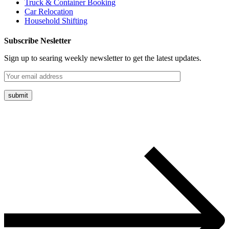
Truck & Container Booking
Car Relocation
Household Shifting
Subscribe Nesletter
Sign up to searing weekly newsletter to get the latest updates.