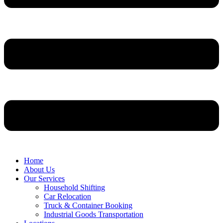
Home
About Us
Our Services
Household Shifting
Car Relocation
Truck & Container Booking
Industrial Goods Transportation