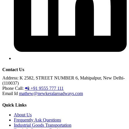
Contact Us
Address:
K 2582, STREET NUMBER 6, Mahipalpur, New Delhi-
(110037)
Phone Call:
📲 +91 9555 777 111
Email Id
mathew@newkeralaroadways.com
Quick Links
About Us
Frequently Ask Questions
Industrial Goods Transportation