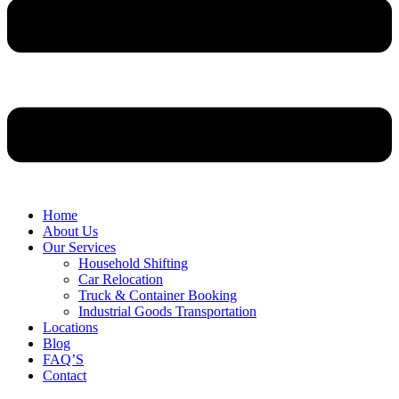
Home
About Us
Our Services
Household Shifting
Car Relocation
Truck & Container Booking
Industrial Goods Transportation
Locations
Blog
FAQ’S
Contact