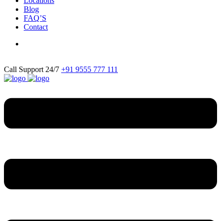
Locations
Blog
FAQ’S
Contact
Call Support 24/7
+91 9555 777 111