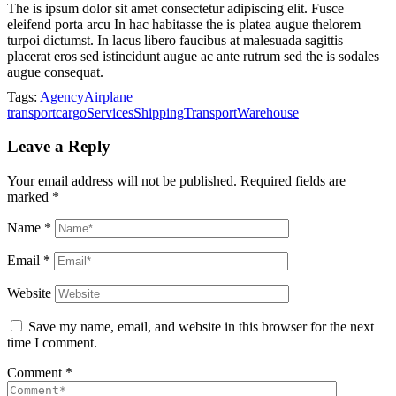
The is ipsum dolor sit amet consectetur adipiscing elit. Fusce
eleifend porta arcu In hac habitasse the is platea augue thelorem
turpoi dictumst. In lacus libero faucibus at malesuada sagittis
placerat eros sed istincidunt augue ac ante rutrum sed the is sodales
augue consequat.
Tags:
Agency
Airplane
transport
cargo
Services
Shipping
Transport
Warehouse
Leave a Reply
Your email address will not be published.
Required fields are
marked
*
Name
*
Email
*
Website
Save my name, email, and website in this browser for the next
time I comment.
Comment
*