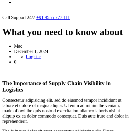
Call Support 24/7
+91 9555 777 111
What you need to know about
Mac
December 1, 2024
Logistic
0
The Importance of Supply Chain Visibility in
Logistics
Consectetur adipisicing elit, sed do eiusmod tempor incididunt ut
labore et dolore of magna aliqua. Ut enim ad minim the veniam,
made of owl the quis nostrud exercitation ullamco laboris nisi ut
aliquip ex ea dolor commodo consequat. Duis aute irure and dolor in
reprehenderit.