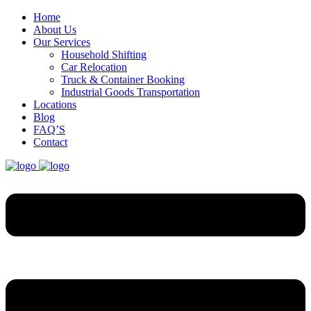
Home
About Us
Our Services
Household Shifting
Car Relocation
Truck & Container Booking
Industrial Goods Transportation
Locations
Blog
FAQ’S
Contact