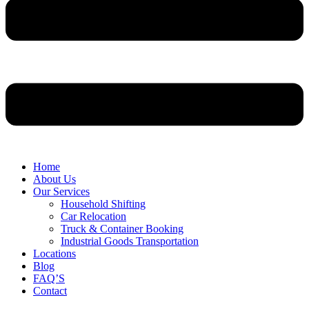
Home
About Us
Our Services
Household Shifting
Car Relocation
Truck & Container Booking
Industrial Goods Transportation
Locations
Blog
FAQ’S
Contact