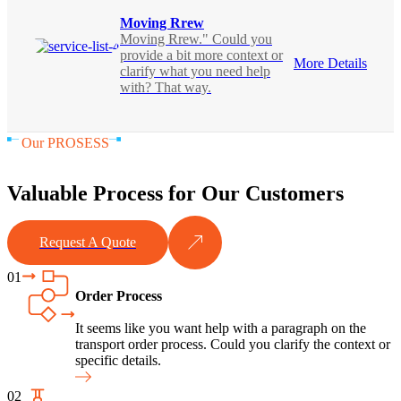
Moving Rrew
Moving Rrew." Could you
provide a bit more context or
More Details
clarify what you need help
with? That way.
Our PROSESS
Valuable Process for Our Customers
Request A Quote
01
Order Process
It seems like you want help with a paragraph on the
transport order process. Could you clarify the context or
specific details.
02