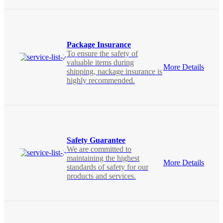
Package Insurance
To ensure the safety of
valuable items during
More Details
shipping, package insurance is
highly recommended.
Safety Guarantee
We are committed to
maintaining the highest
More Details
standards of safety for our
products and services.