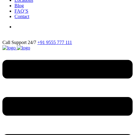
Locations
Blog
FAQ’S
Contact
Call Support 24/7
+91 9555 777 111