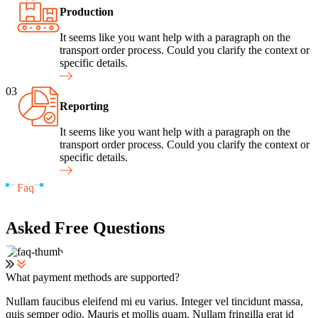
Production
It seems like you want help with a paragraph on the
transport order process. Could you clarify the context or
specific details.
03
Reporting
It seems like you want help with a paragraph on the
transport order process. Could you clarify the context or
specific details.
Faq
Asked Free Questions
What payment methods are supported?
Nullam faucibus eleifend mi eu varius. Integer vel tincidunt massa,
quis semper odio. Mauris et mollis quam. Nullam fringilla erat id