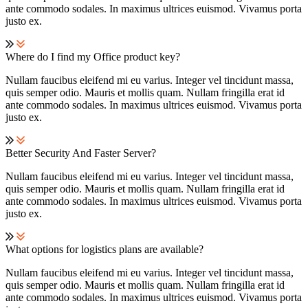
ante commodo sodales. In maximus ultrices euismod. Vivamus porta
justo ex.
Where do I find my Office product key?
Nullam faucibus eleifend mi eu varius. Integer vel tincidunt massa,
quis semper odio. Mauris et mollis quam. Nullam fringilla erat id
ante commodo sodales. In maximus ultrices euismod. Vivamus porta
justo ex.
Better Security And Faster Server?
Nullam faucibus eleifend mi eu varius. Integer vel tincidunt massa,
quis semper odio. Mauris et mollis quam. Nullam fringilla erat id
ante commodo sodales. In maximus ultrices euismod. Vivamus porta
justo ex.
What options for logistics plans are available?
Nullam faucibus eleifend mi eu varius. Integer vel tincidunt massa,
quis semper odio. Mauris et mollis quam. Nullam fringilla erat id
ante commodo sodales. In maximus ultrices euismod. Vivamus porta