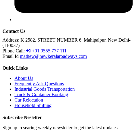
Contact Us
Address:
K 2582, STREET NUMBER 6, Mahipalpur, New Delhi-
(110037)
Phone Call:
📲 +91 9555 777 111
Email Id
mathew@newkeralaroadways.com
Quick Links
About Us
Frequently Ask Questions
Industrial Goods Transportation
Truck & Container Booking
Car Relocation
Household Shifting
Subscribe Nesletter
Sign up to searing weekly newsletter to get the latest updates.