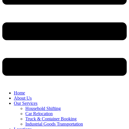
Home
About Us
Our Services
Household Shifting
Car Relocation
Truck & Container Booking
Industrial Goods Transportation