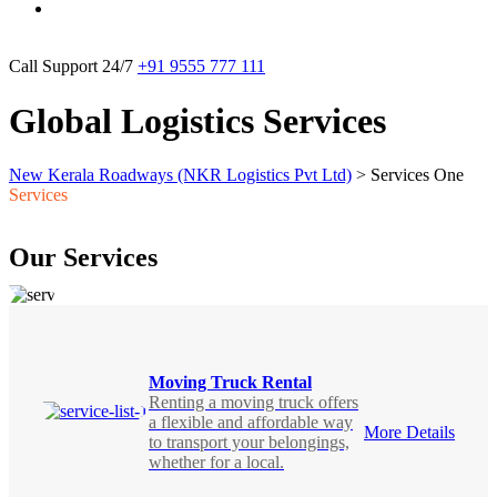
Call Support 24/7
+91 9555 777 111
Global Logistics Services
New Kerala Roadways (NKR Logistics Pvt Ltd)
>
Services One
Services
Our Services
Moving Truck Rental
Renting a moving truck offers
a flexible and affordable way
More Details
to transport your belongings,
whether for a local.