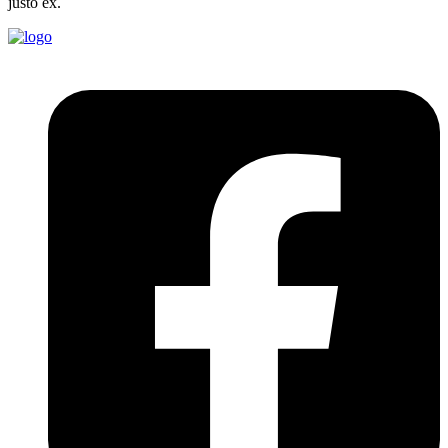
justo ex.