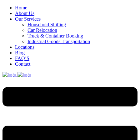
Home
About Us
Our Services
Household Shifting
Car Relocation
Truck & Container Booking
Industrial Goods Transportation
Locations
Blog
FAQ’S
Contact