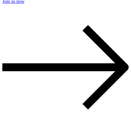
Join us now