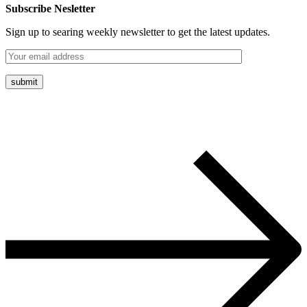
Subscribe Nesletter
Sign up to searing weekly newsletter to get the latest updates.