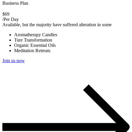
Business Plan
$69
/Per Day
Available, but the majority have suffered alteration in some
Aromatherapy Candles
Ture Transformation
Organic Essential Oils
Meditation Retreats
Join us now