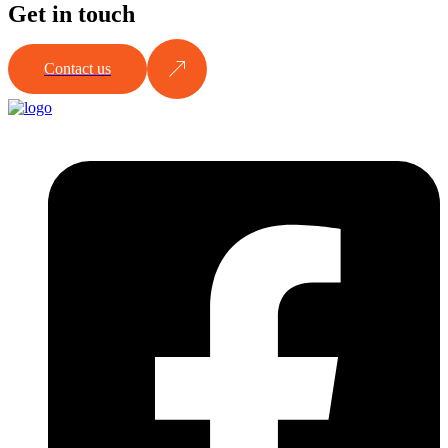
Get in touch
Contact us