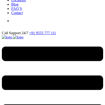
Locations
Blog
FAQ’S
Contact
Call Support 24/7
+91 9555 777 111