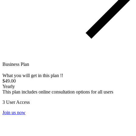
Business Plan
What you will get in this plan !!
$49.00
Yearly
This plan includes online consultation options for all users
3 User Access
Join us now