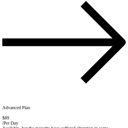
Advanced Plan
$89
/Per Day