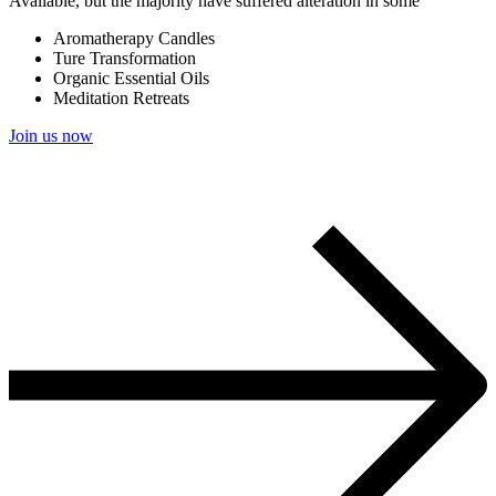
Available, but the majority have suffered alteration in some
Aromatherapy Candles
Ture Transformation
Organic Essential Oils
Meditation Retreats
Join us now