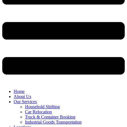
Home
About Us
Our Services
Household Shifting
Car Relocation
Truck & Container Booking
Industrial Goods Transportation