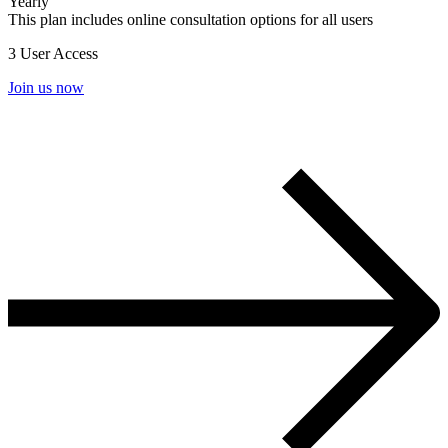
Yearly
This plan includes online consultation options for all users
3 User Access
Join us now