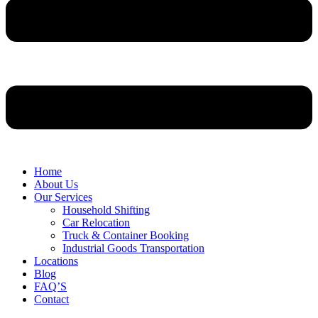
Home
About Us
Our Services
Household Shifting
Car Relocation
Truck & Container Booking
Industrial Goods Transportation
Locations
Blog
FAQ’S
Contact