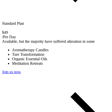
Standard Plan
$49
/Per Day
Available, but the majority have suffered alteration in some
Aromatherapy Candles
Ture Transformation
Organic Essential Oils
Meditation Retreats
Join us now