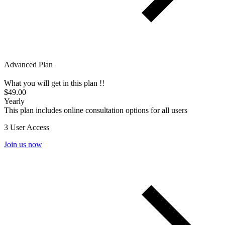
Advanced Plan
What you will get in this plan !!
$49.00
Yearly
This plan includes online consultation options for all users
3 User Access
Join us now