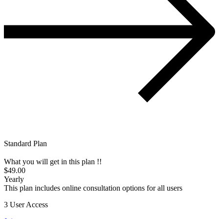
Standard Plan
What you will get in this plan !!
$49.00
Yearly
This plan includes online consultation options for all users
3 User Access