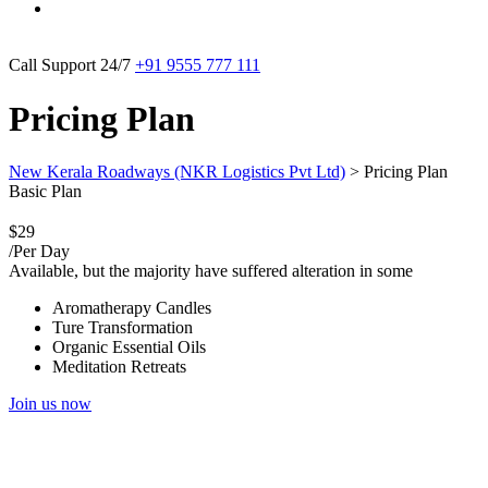
Call Support 24/7
+91 9555 777 111
Pricing Plan
New Kerala Roadways (NKR Logistics Pvt Ltd)
>
Pricing Plan
Basic Plan
$29
/Per Day
Available, but the majority have suffered alteration in some
Aromatherapy Candles
Ture Transformation
Organic Essential Oils
Meditation Retreats
Join us now