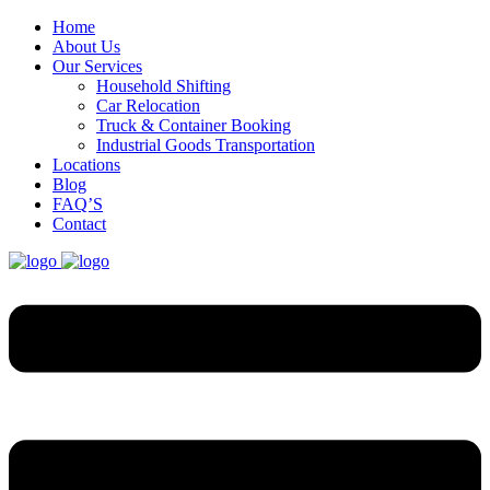
Home
About Us
Our Services
Household Shifting
Car Relocation
Truck & Container Booking
Industrial Goods Transportation
Locations
Blog
FAQ’S
Contact