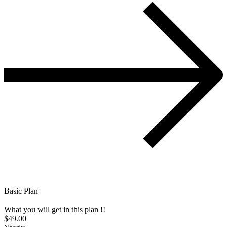
Basic Plan
What you will get in this plan !!
$49.00