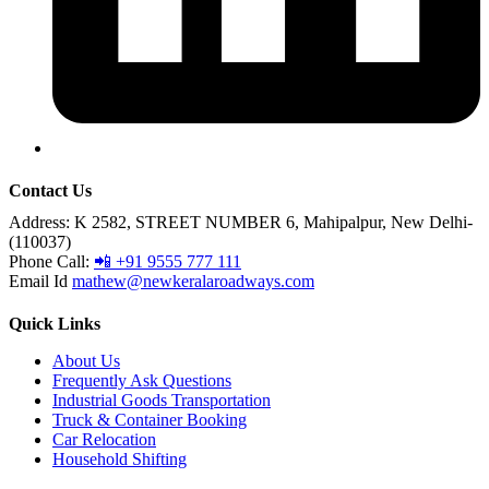
Contact Us
Address:
K 2582, STREET NUMBER 6, Mahipalpur, New Delhi-
(110037)
Phone Call:
📲 +91 9555 777 111
Email Id
mathew@newkeralaroadways.com
Quick Links
About Us
Frequently Ask Questions
Industrial Goods Transportation
Truck & Container Booking
Car Relocation
Household Shifting